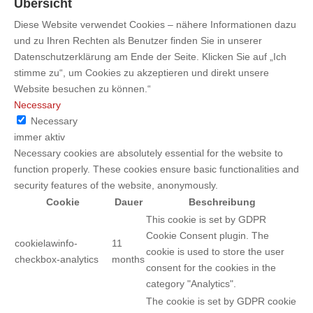
Übersicht
Diese Website verwendet Cookies – nähere Informationen dazu
und zu Ihren Rechten als Benutzer finden Sie in unserer
Datenschutzerklärung am Ende der Seite. Klicken Sie auf „Ich
stimme zu“, um Cookies zu akzeptieren und direkt unsere
Website besuchen zu können.“
Necessary
Necessary
immer aktiv
Necessary cookies are absolutely essential for the website to
function properly. These cookies ensure basic functionalities and
security features of the website, anonymously.
Cookie
Dauer
Beschreibung
This cookie is set by GDPR
Cookie Consent plugin. The
cookielawinfo-
11
cookie is used to store the user
checkbox-analytics
months
consent for the cookies in the
category "Analytics".
The cookie is set by GDPR cookie