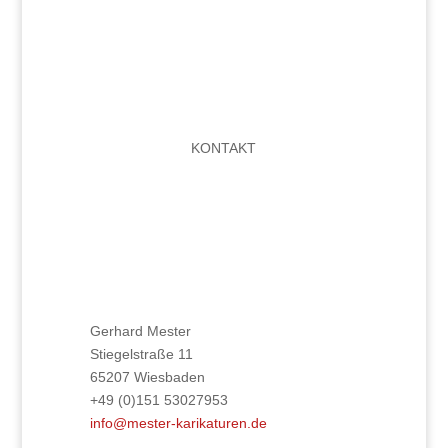
KONTAKT
Gerhard Mester
Stiegelstraße 11
65207 Wiesbaden
+49 (0)151 53027953
info@mester-karikaturen.de