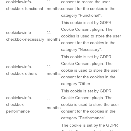
cookielawinfo-
11
consent to record the user
checkbox-functional
months
consent for the cookies in the
category "Functional".
This cookie is set by GDPR
Cookie Consent plugin. The
cookielawinfo-
11
cookies is used to store the user
checkbox-necessary
months
consent for the cookies in the
category "Necessary".
This cookie is set by GDPR
Cookie Consent plugin. The
cookielawinfo-
11
cookie is used to store the user
checkbox-others
months
consent for the cookies in the
category "Other.
This cookie is set by GDPR
cookielawinfo-
Cookie Consent plugin. The
11
checkbox-
cookie is used to store the user
months
performance
consent for the cookies in the
category "Performance".
The cookie is set by the GDPR