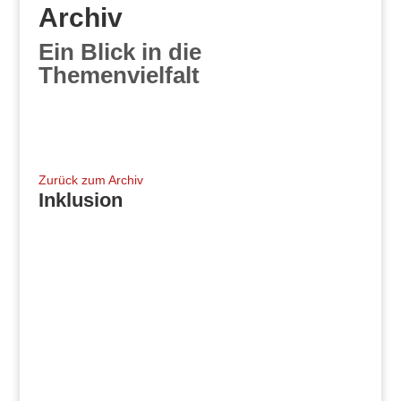
Archiv
Ein Blick in die
Themenvielfalt
Zurück zum Archiv
Inklusion