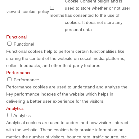
Cookie Consent plugin and is
11
used to store whether or not user
viewed_cookie_policy
months
has consented to the use of
cookies. It does not store any
personal data.
Functional
Functional
Functional cookies help to perform certain functionalities like
sharing the content of the website on social media platforms,
collect feedbacks, and other third-party features.
Performance
Performance
Performance cookies are used to understand and analyze the
key performance indexes of the website which helps in
delivering a better user experience for the visitors.
Analytics
Analytics
Analytical cookies are used to understand how visitors interact
with the website. These cookies help provide information on
metrics the number of visitors, bounce rate, traffic source, etc.