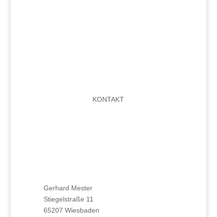
KONTAKT
Gerhard Mester
Stiegelstraße 11
65207 Wiesbaden