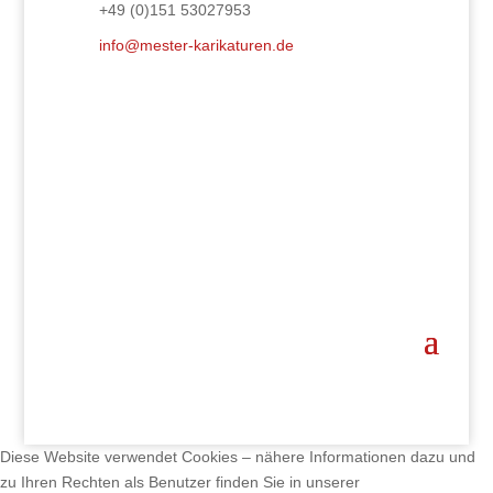
+49 (0)151 53027953
info@mester-karikaturen.de
Diese Website verwendet Cookies – nähere Informationen dazu und
zu Ihren Rechten als Benutzer finden Sie in unserer