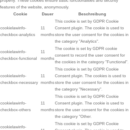
properly. These cookies ensure basic functionalities and security
features of the website, anonymously.
Cookie
Dauer
Beschreibung
This cookie is set by GDPR Cookie
cookielawinfo-
11
Consent plugin. The cookie is used to
checkbox-analytics
months
store the user consent for the cookies in
the category "Analytics".
The cookie is set by GDPR cookie
cookielawinfo-
11
consent to record the user consent for
checkbox-functional
months
the cookies in the category "Functional".
This cookie is set by GDPR Cookie
cookielawinfo-
11
Consent plugin. The cookies is used to
checkbox-necessary
months
store the user consent for the cookies in
the category "Necessary".
This cookie is set by GDPR Cookie
cookielawinfo-
11
Consent plugin. The cookie is used to
checkbox-others
months
store the user consent for the cookies in
the category "Other.
This cookie is set by GDPR Cookie
cookielawinfo-