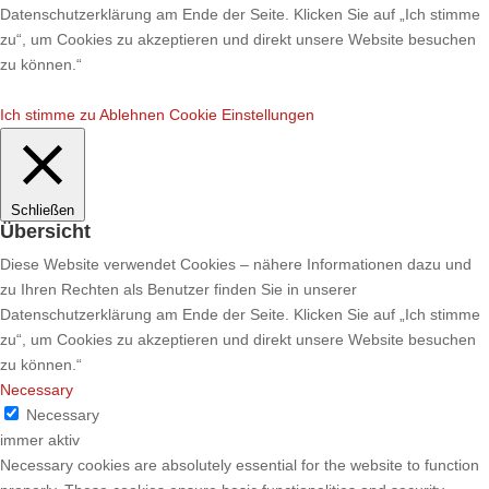
Datenschutzerklärung am Ende der Seite. Klicken Sie auf „Ich stimme
zu“, um Cookies zu akzeptieren und direkt unsere Website besuchen
zu können.“
Ich stimme zu
Ablehnen
Cookie Einstellungen
Schließen
Übersicht
Diese Website verwendet Cookies – nähere Informationen dazu und
zu Ihren Rechten als Benutzer finden Sie in unserer
Datenschutzerklärung am Ende der Seite. Klicken Sie auf „Ich stimme
zu“, um Cookies zu akzeptieren und direkt unsere Website besuchen
zu können.“
Necessary
Necessary
immer aktiv
Necessary cookies are absolutely essential for the website to function