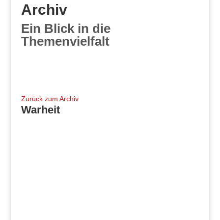
Archiv
Ein Blick in die
Themenvielfalt
Zurück zum Archiv
Warheit