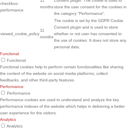
11
Consent plugin. The cookie is used to
checkbox-
months
store the user consent for the cookies in
performance
the category "Performance".
The cookie is set by the GDPR Cookie
Consent plugin and is used to store
11
viewed_cookie_policy
whether or not user has consented to
months
the use of cookies. It does not store any
personal data.
Functional
Functional
Functional cookies help to perform certain functionalities like sharing
the content of the website on social media platforms, collect
feedbacks, and other third-party features.
Performance
Performance
Performance cookies are used to understand and analyze the key
performance indexes of the website which helps in delivering a better
user experience for the visitors.
Analytics
Analytics