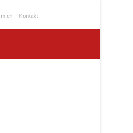
 mich
Kontakt