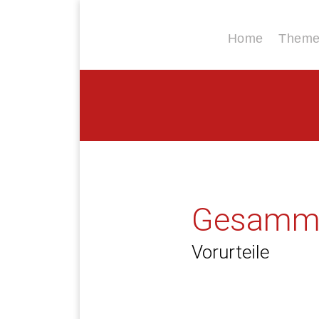
Home
Themen
Gesamme
Vorurteile