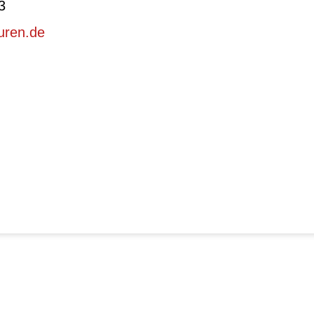
3
uren.de