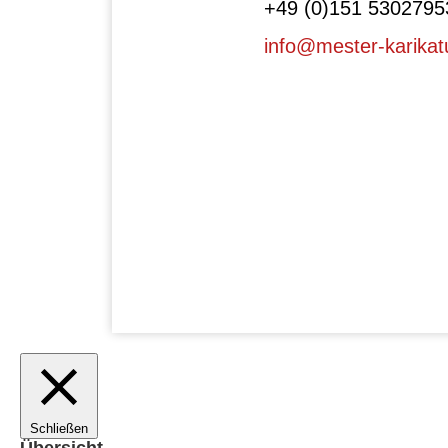
+49 (0)151 5302795
info@mester-karikat
Schließen
Übersicht