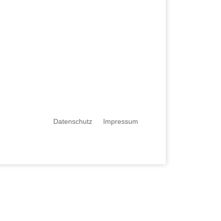
Datenschutz
Impressum