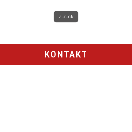
Zurück
KONTAKT