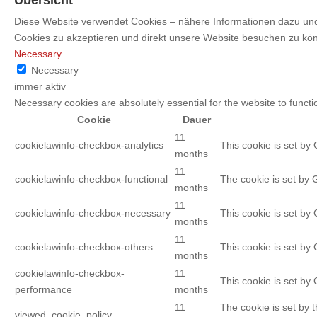
Diese Website verwendet Cookies – nähere Informationen dazu und 
Cookies zu akzeptieren und direkt unsere Website besuchen zu kö
Necessary
Necessary
immer aktiv
Necessary cookies are absolutely essential for the website to functi
Cookie
Dauer
11
cookielawinfo-checkbox-analytics
This cookie is set by
months
11
cookielawinfo-checkbox-functional
The cookie is set by 
months
11
cookielawinfo-checkbox-necessary
This cookie is set by
months
11
cookielawinfo-checkbox-others
This cookie is set by
months
cookielawinfo-checkbox-
11
This cookie is set by
performance
months
11
The cookie is set by 
viewed_cookie_policy