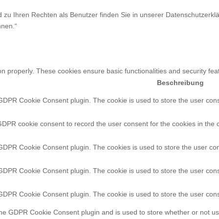
zu Ihren Rechten als Benutzer finden Sie in unserer Datenschutzerklä
nnen.“
on properly. These cookies ensure basic functionalities and security fe
Beschreibung
 GDPR Cookie Consent plugin. The cookie is used to store the user conse
GDPR cookie consent to record the user consent for the cookies in the 
 GDPR Cookie Consent plugin. The cookies is used to store the user con
 GDPR Cookie Consent plugin. The cookie is used to store the user conse
 GDPR Cookie Consent plugin. The cookie is used to store the user cons
the GDPR Cookie Consent plugin and is used to store whether or not use