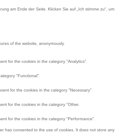
rung am Ende der Seite. Klicken Sie auf „Ich stimme zu“, um
atures of the website, anonymously.
nt for the cookies in the category "Analytics".
category "Functional".
sent for the cookies in the category "Necessary".
nt for the cookies in the category "Other.
ent for the cookies in the category "Performance".
r has consented to the use of cookies. It does not store any