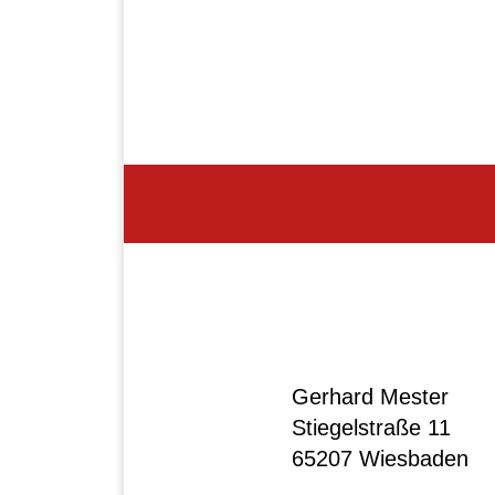
Gerhard Mester
Stiegelstraße 11
65207 Wiesbaden