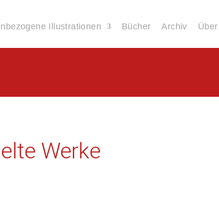
bezogene Illustrationen
Bücher
Archiv
Über
lte Werke