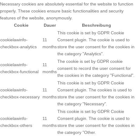
Necessary cookies are absolutely essential for the website to function
properly. These cookies ensure basic functionalities and security
features of the website, anonymously.
Cookie
Dauer
Beschreibung
This cookie is set by GDPR Cookie
cookielawinfo-
11
Consent plugin. The cookie is used to
checkbox-analytics
months
store the user consent for the cookies in
the category "Analytics".
The cookie is set by GDPR cookie
cookielawinfo-
11
consent to record the user consent for
checkbox-functional
months
the cookies in the category "Functional".
This cookie is set by GDPR Cookie
cookielawinfo-
11
Consent plugin. The cookies is used to
checkbox-necessary
months
store the user consent for the cookies in
the category "Necessary".
This cookie is set by GDPR Cookie
cookielawinfo-
11
Consent plugin. The cookie is used to
checkbox-others
months
store the user consent for the cookies in
the category "Other.