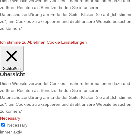
Diese Website verwendet Cookies – nähere Informationen dazu und
zu Ihren Rechten als Benutzer finden Sie in unserer
Datenschutzerklärung am Ende der Seite. Klicken Sie auf „Ich stimme
zu“, um Cookies zu akzeptieren und direkt unsere Website besuchen
zu können.“
Ich stimme zu
Ablehnen
Cookie Einstellungen
Schließen
Übersicht
Diese Website verwendet Cookies – nähere Informationen dazu und
zu Ihren Rechten als Benutzer finden Sie in unserer
Datenschutzerklärung am Ende der Seite. Klicken Sie auf „Ich stimme
zu“, um Cookies zu akzeptieren und direkt unsere Website besuchen
zu können.“
Necessary
Necessary
immer aktiv