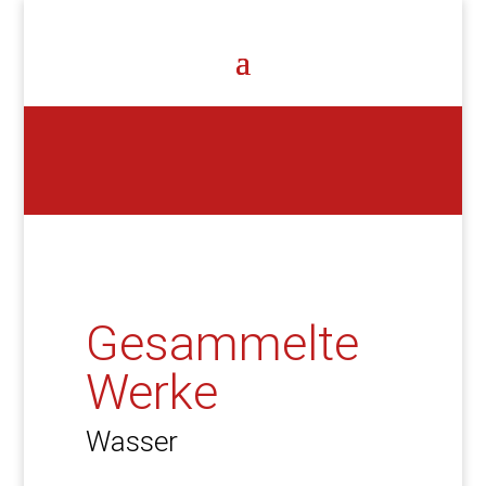
Gesammelte
Werke
Wasser