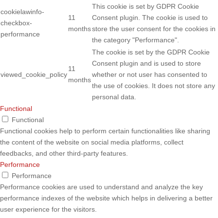
This cookie is set by GDPR Cookie
cookielawinfo-
11
Consent plugin. The cookie is used to
checkbox-
months
store the user consent for the cookies in
performance
the category "Performance".
The cookie is set by the GDPR Cookie
Consent plugin and is used to store
11
viewed_cookie_policy
whether or not user has consented to
months
the use of cookies. It does not store any
personal data.
Functional
Functional
Functional cookies help to perform certain functionalities like sharing
the content of the website on social media platforms, collect
feedbacks, and other third-party features.
Performance
Performance
Performance cookies are used to understand and analyze the key
performance indexes of the website which helps in delivering a better
user experience for the visitors.