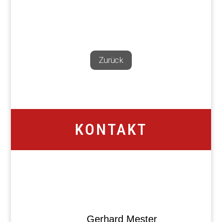
Zurück
KONTAKT
Gerhard Mester