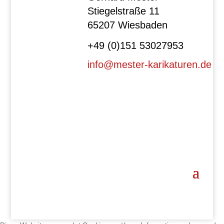
Stiegelstraße 11
65207 Wiesbaden
+49 (0)151 53027953
info@mester-karikaturen.de